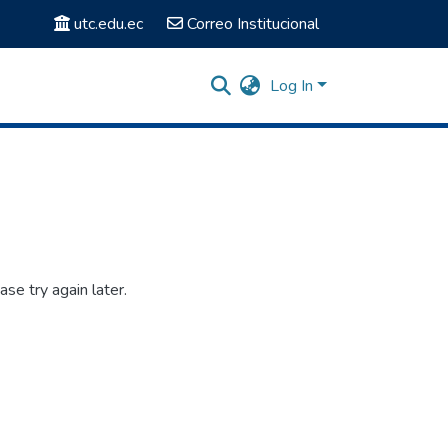
utc.edu.ec
Correo Institucional
Log In
se try again later.