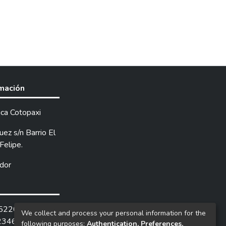
rmación
ica Cotopaxi
ez s/n Barrio El
Felipe.
dor
252205 /
We collect and process your personal information for the
2346.
following purposes:
Authentication, Preferences,