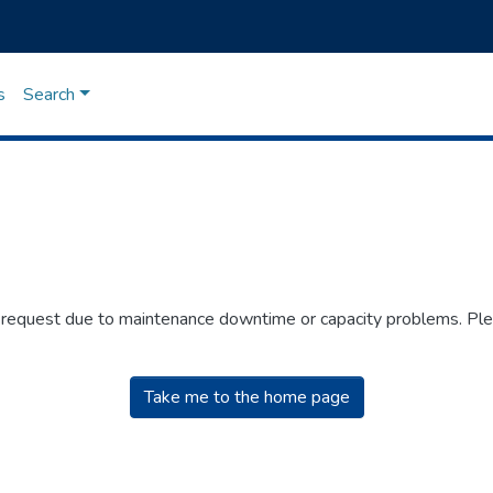
s
Search
r request due to maintenance downtime or capacity problems. Plea
Take me to the home page