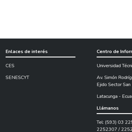
Enlaces de interés
Centro de Info
CES
Universidad Técn
SENESCYT
Av. Simón Rodrígu
Ejido Sector San 
Latacunga - Ecua
Llámanos
Tel: (593) 03 2
2252307 / 225