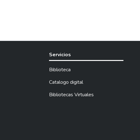
Servicios
Biblioteca
Catalogo digital
Bibliotecas Virtuales