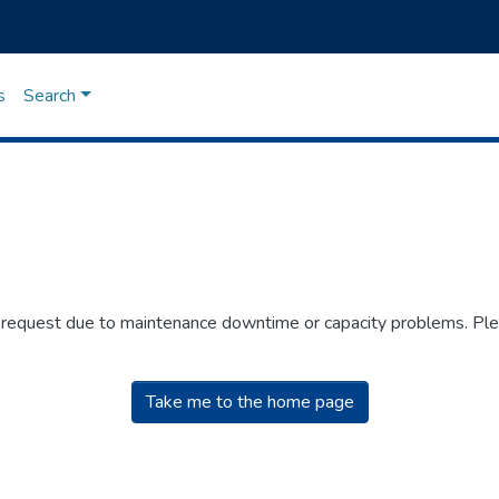
s
Search
r request due to maintenance downtime or capacity problems. Plea
Take me to the home page