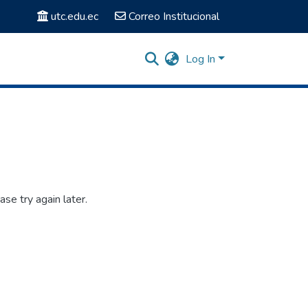
utc.edu.ec
Correo Institucional
Log In
se try again later.