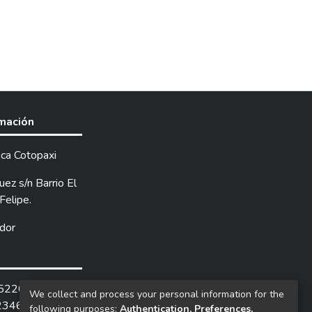
rmación
ica Cotopaxi
ez s/n Barrio El
Felipe.
dor
252205 /
We collect and process your personal information for the
2346.
following purposes:
Authentication, Preferences,