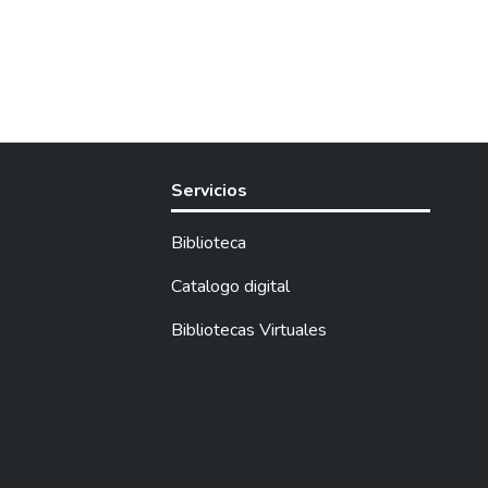
Servicios
Biblioteca
Catalogo digital
Bibliotecas Virtuales