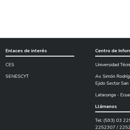
Enlaces de interés
Centro de Info
CES
Universidad Técn
SENESCYT
Av. Simón Rodrígu
Ejido Sector San 
Latacunga - Ecua
Llámanos
Tel: (593) 03 2
2252307 / 225