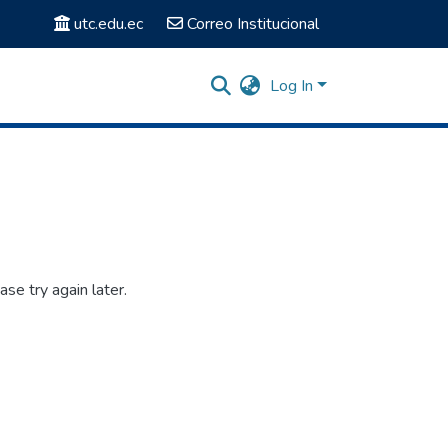
utc.edu.ec
Correo Institucional
Log In
se try again later.