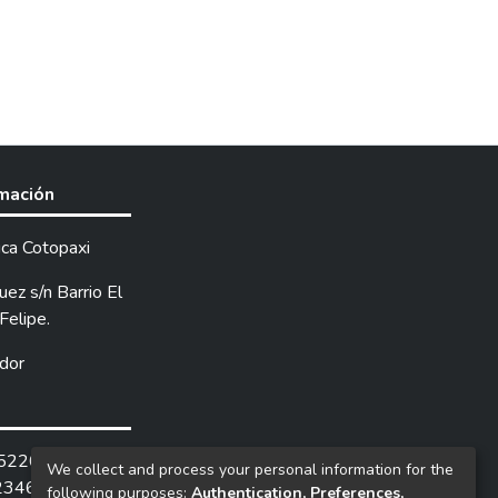
rmación
ica Cotopaxi
ez s/n Barrio El
Felipe.
dor
252205 /
We collect and process your personal information for the
2346.
following purposes:
Authentication, Preferences,