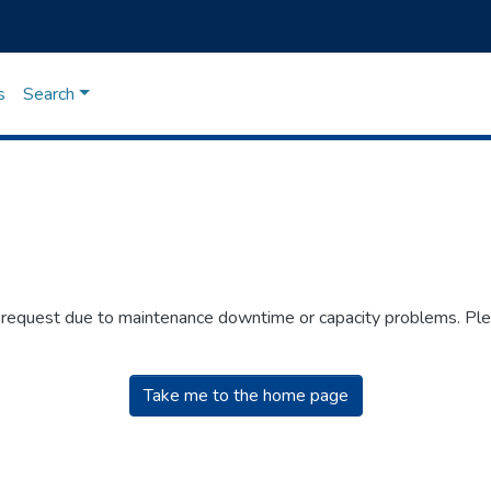
s
Search
r request due to maintenance downtime or capacity problems. Plea
Take me to the home page