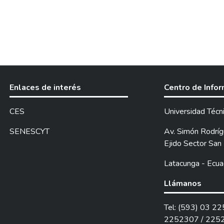
Enlaces de interés
Centro de Info
CES
Universidad Técn
SENESCYT
Av. Simón Rodrígu
Ejido Sector San 
Latacunga - Ecua
Llámanos
Tel: (593) 03 2
2252307 / 225