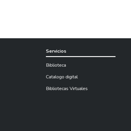
Servicios
Biblioteca
Catalogo digital
Bibliotecas Virtuales