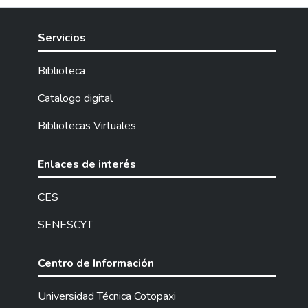
Servicios
Biblioteca
Catalogo digital
Bibliotecas Virtuales
Enlaces de interés
CES
SENESCYT
Centro de Información
Universidad Técnica Cotopaxi