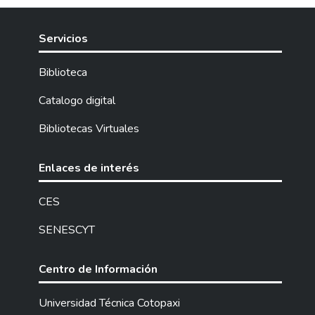
Servicios
Biblioteca
Catalogo digital
Bibliotecas Virtuales
Enlaces de interés
CES
SENESCYT
Centro de Información
Universidad Técnica Cotopaxi