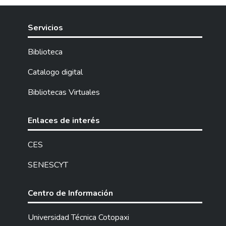
Servicios
Biblioteca
Catalogo digital
Bibliotecas Virtuales
Enlaces de interés
CES
SENESCYT
Centro de Información
Universidad Técnica Cotopaxi